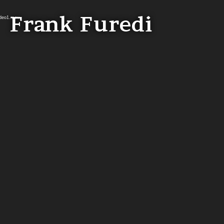
Frank Furedi
ideo1.mov