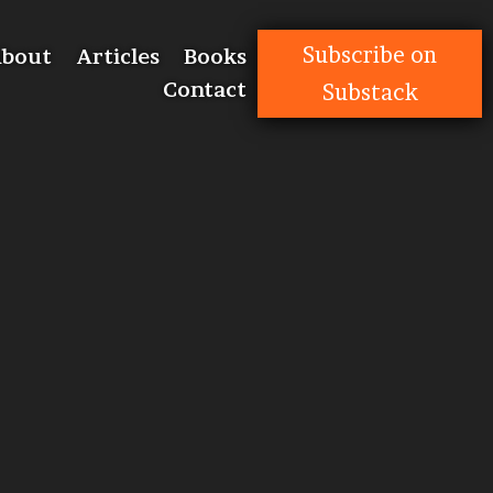
Subscribe on
bout
Articles
Books
Contact
Substack