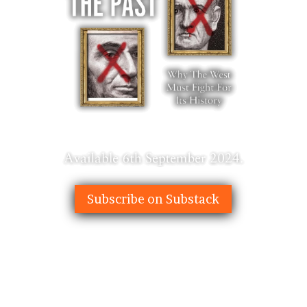
Subscribe on Substack