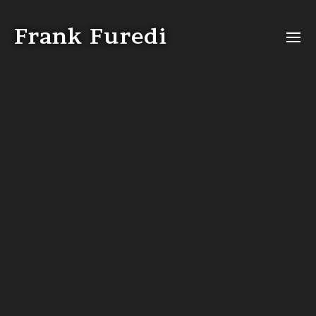
Video
Player
Frank Furedi