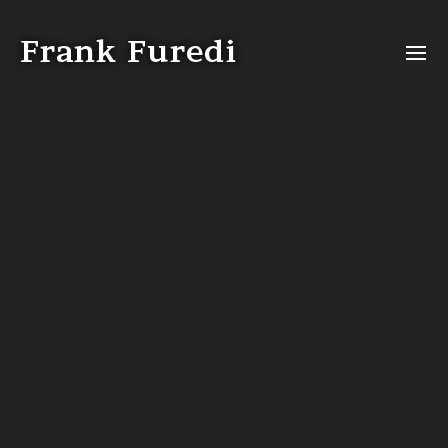
Video
Player
Frank Furedi