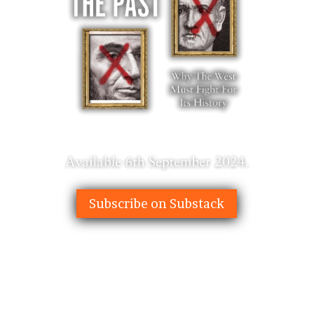
Subscribe on Substack