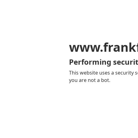
www.frankf
Performing securit
This website uses a security s
you are not a bot.