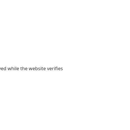
yed while the website verifies