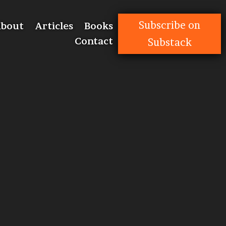
Subscribe on
bout
Articles
Books
Contact
Substack